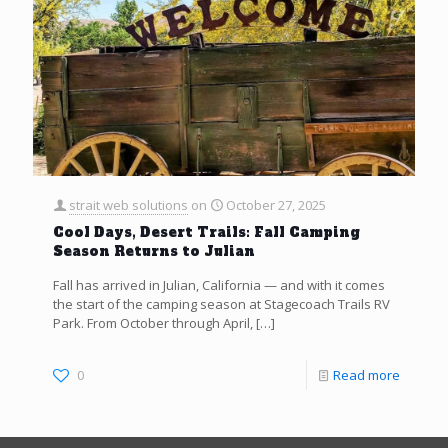
strait web solutions
on
October 27, 2025
Cool Days, Desert Trails: Fall Camping
Season Returns to Julian
Fall has arrived in Julian, California — and with it comes
the start of the camping season at Stagecoach Trails RV
Park. From October through April,
[…]
0
Read more