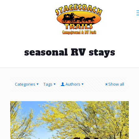
seasonal RV stays
Categories
Tags
Authors
Show all