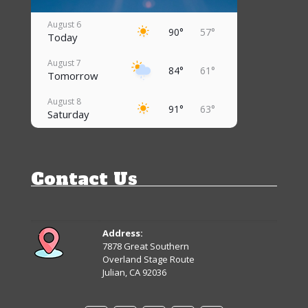
August 6
90°
57°
Today
August 7
84°
61°
Tomorrow
August 8
91°
63°
Saturday
August 9
96°
66°
Sunday
Contact Us
August 10
95°
68°
Monday
August 11
92°
66°
Tuesday
Address:
7878 Great Southern
August 12
Overland Stage Route
90°
65°
Wednesday
Julian, CA 92036