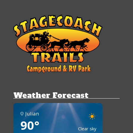
Weather Forecast
Julian
90°
Clear sky