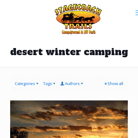
desert winter camping
Categories
Tags
Authors
Show all