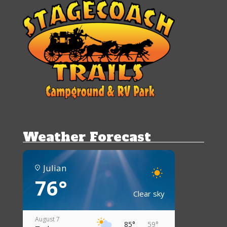
Weather Forecast
Julian
76°
Clear sky
August 7
85°
59°