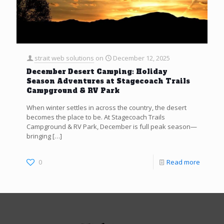
strait web solutions
on
December 12, 2025
December Desert Camping: Holiday
Season Adventures at Stagecoach Trails
Campground & RV Park
When winter settles in across the country, the desert
becomes the place to be. At Stagecoach Trails
Campground & RV Park, December is full peak season—
bringing
[…]
0
Read more