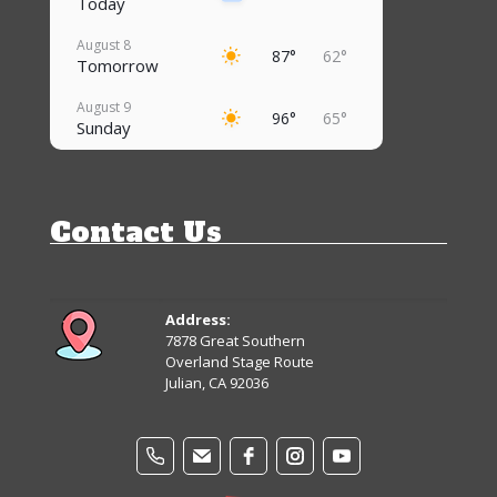
Today
August 8
87°
62°
Tomorrow
August 9
96°
65°
Sunday
August 10
94°
69°
Monday
Contact Us
August 11
92°
68°
Tuesday
August 12
91°
65°
Wednesday
Address:
7878 Great Southern
August 13
Overland Stage Route
88°
61°
Thursday
Julian, CA 92036