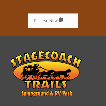
Reserve Now!