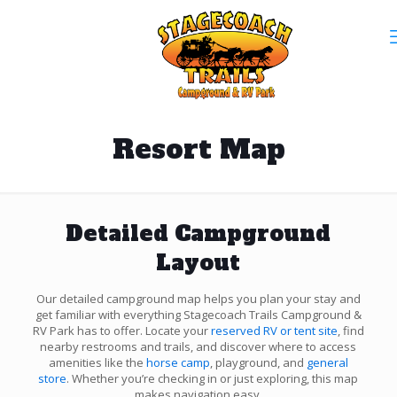
Resort Map
Detailed Campground
Layout
Our detailed campground map helps you plan your stay and
get familiar with everything Stagecoach Trails Campground &
RV Park has to offer. Locate your
reserved RV or tent site
, find
nearby restrooms and trails, and discover where to access
amenities like the
horse camp
, playground, and
general
store
. Whether you’re checking in or just exploring, this map
makes navigation easy.