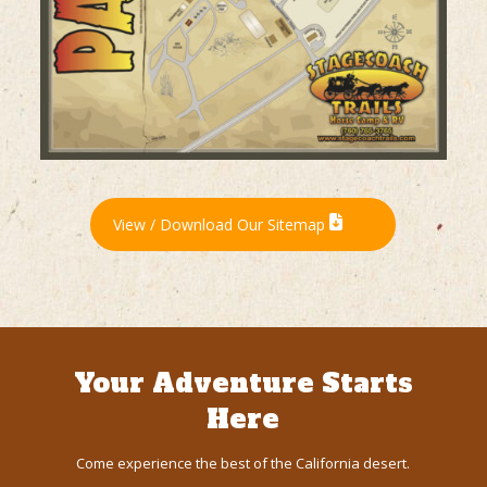
View / Download Our Sitemap
Your Adventure Starts
Here
Come experience the best of the California desert.