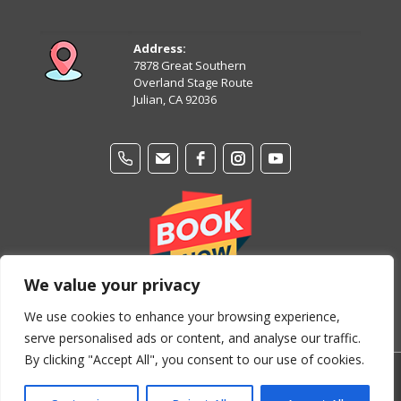
August 11
92°
68°
Tuesday
Address:
7878 Great Southern
August 12
Overland Stage Route
87°
64°
Wednesday
Julian, CA 92036
We value your privacy
We use cookies to enhance your browsing experience,
serve personalised ads or content, and analyse our traffic.
By clicking "Accept All", you consent to our use of cookies.
© Copyright 2024-2026 Stage Coach Trails Campground &
RV Park. All Rights Reserved.