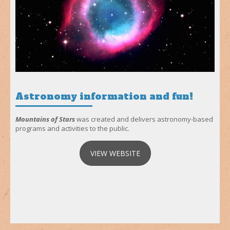
Astronomy information and fun!
Mountains of Stars
was created and delivers astronomy-based
programs and activities to the public.
VIEW WEBSITE