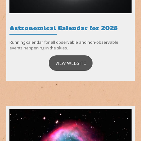
Astronomical Calendar for 2025
Running calendar for all observable and non-observable
events happening in the skies.
VIEW WEBSITE