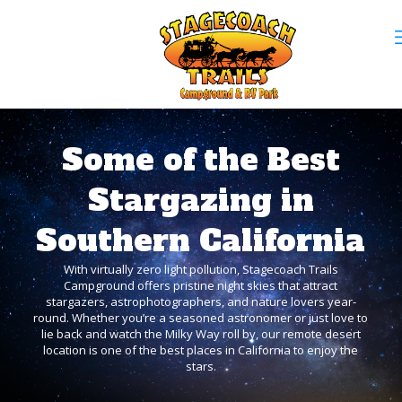
Some of the Best
Stargazing in
Southern California
With virtually zero light pollution, Stagecoach Trails
Campground offers pristine night skies that attract
stargazers, astrophotographers, and nature lovers year-
round. Whether you’re a seasoned astronomer or just love to
lie back and watch the Milky Way roll by, our remote desert
location is one of the best places in California to enjoy the
stars.