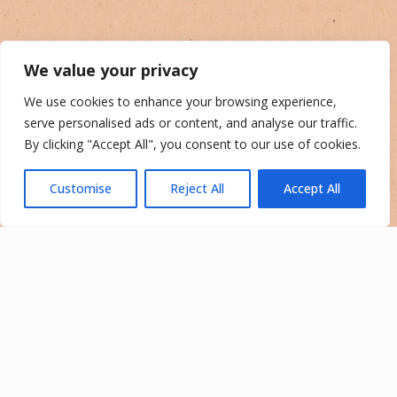
We value your privacy
We use cookies to enhance your browsing experience,
serve personalised ads or content, and analyse our traffic.
By clicking "Accept All", you consent to our use of cookies.
Customise
Reject All
Accept All
Your Adventure Starts
Here
Come experience the best of the California desert.