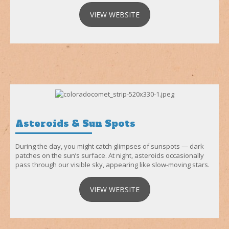
VIEW WEBSITE
Asteroids & Sun Spots
During the day, you might catch glimpses of sunspots — dark
patches on the sun’s surface. At night, asteroids occasionally
pass through our visible sky, appearing like slow-moving stars.
VIEW WEBSITE