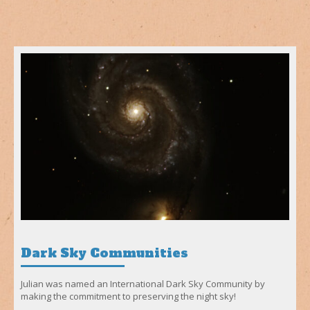
Dark Sky Communities
Julian was named an International Dark Sky Community by
making the commitment to preserving the night sky!