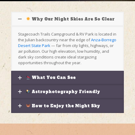
Why Our Night Skies Are So Clear
Stagecoach Trails Campground & RV Park is located in
the Julian backcountry near the edge of
Anza-Borrego
Desert State Park
— far from city lights, highways, or
air pollution. Our high elevation, low humidity, and
dark sky conditions create ideal stargazing
opportunities throughout the year.
What You Can See
Astrophotography Friendly
How to Enjoy the Night Sky