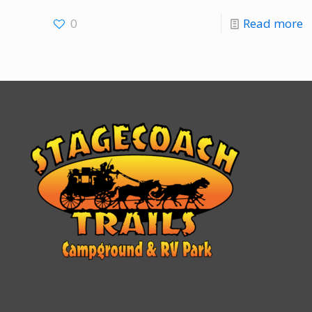
0
Read more