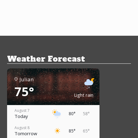
Weather Forecast
Julian
75°
Light rain
August 7
80°
58°
Today
August 8
85°
65°
Tomorrow