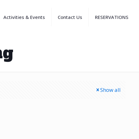
Activities & Events
Contact Us
RESERVATIONS
ng
Show all