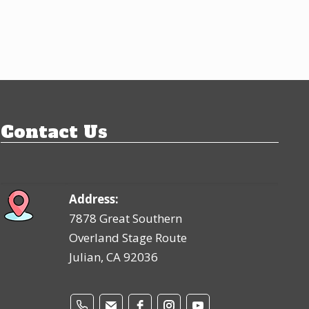
Contact Us
Address:
7878 Great Southern
Overland Stage Route
Julian, CA 92036