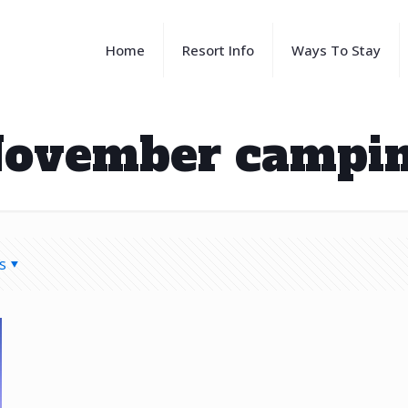
Home
Resort Info
Ways To Stay
ovember campi
s