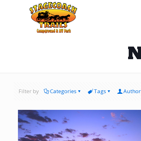
N
Filter by
Categories
Tags
Author