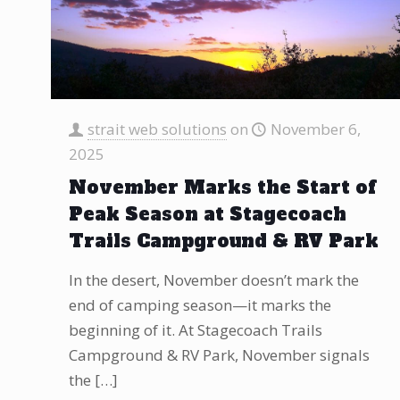
strait web solutions
on
November 6,
2025
November Marks the Start of
Peak Season at Stagecoach
Trails Campground & RV Park
In the desert, November doesn’t mark the
end of camping season—it marks the
beginning of it. At Stagecoach Trails
Campground & RV Park, November signals
the
[…]