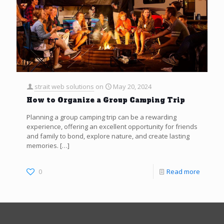
strait web solutions
on
May 20, 2024
How to Organize a Group Camping Trip
Planning a group camping trip can be a rewarding
experience, offering an excellent opportunity for friends
and family to bond, explore nature, and create lasting
memories.
[…]
0
Read more