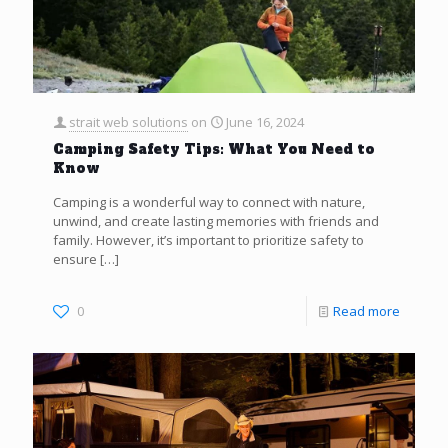
strait web solutions
on
June 16, 2024
Camping Safety Tips: What You Need to
Know
Camping is a wonderful way to connect with nature,
unwind, and create lasting memories with friends and
family. However, it’s important to prioritize safety to
ensure
[…]
0
Read more