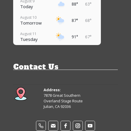
August 9
88°
63°
Today
August 10
87°
68°
Tomorrow
August 11
91°
67°
Tuesday
August 12
83°
67°
Wednesday
Contact Us
August 13
86°
64°
Thursday
August 14
81°
62°
Friday
Address:
7878 Great Southern
August 15
Overland Stage Route
81°
61°
Saturday
Julian, CA 92036