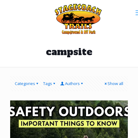
campsite
Categories
Tags
Authors
Show all