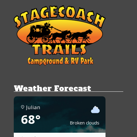
Weather Forecast
Julian
68°
Broken clouds