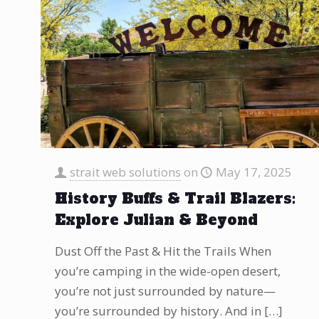
strait web solutions
on
May 17, 2025
History Buffs & Trail Blazers:
Explore Julian & Beyond
Dust Off the Past & Hit the Trails When
you’re camping in the wide-open desert,
you’re not just surrounded by nature—
you’re surrounded by history. And in
[…]