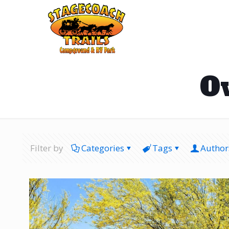
O
Filter by
Categories
Tags
Author