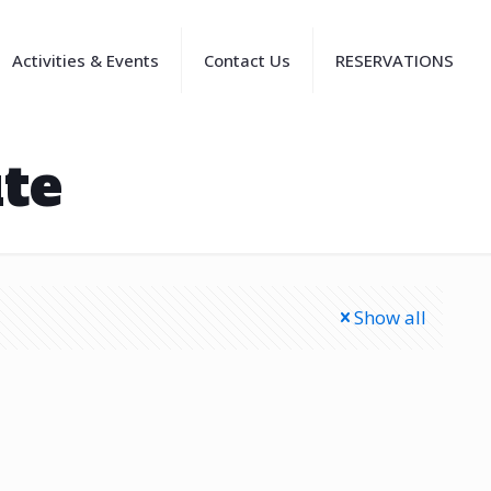
Activities & Events
Contact Us
RESERVATIONS
te
Show all