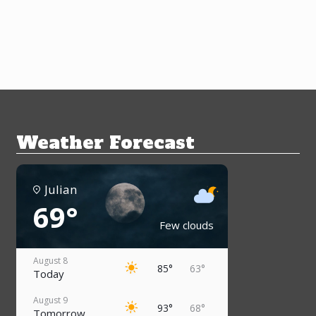
Weather Forecast
Julian
69°
Few clouds
August 8
85°
63°
Today
August 9
93°
68°
Tomorrow