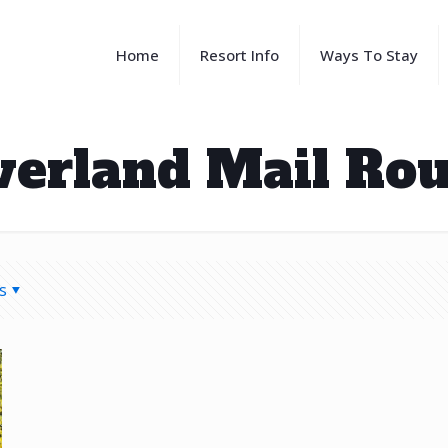
Home
Resort Info
Ways To Stay
verland Mail Rou
s