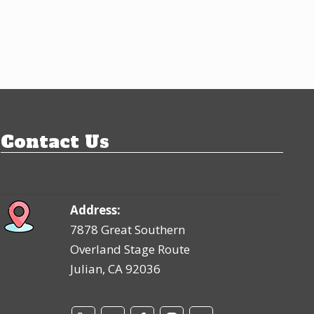
Contact Us
Address:
7878 Great Southern
Overland Stage Route
Julian, CA 92036