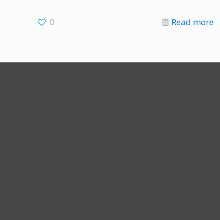
0
Read more