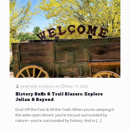
strait web solutions
on
May 17, 2025
History Buffs & Trail Blazers: Explore
Julian & Beyond
Dust Off the Past & Hit the Trails When you’re camping in
the wide-open desert, you’re not just surrounded by
nature—you’re surrounded by history. And in
[…]