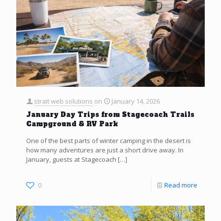
strait web solutions
on
January 14, 2026
January Day Trips from Stagecoach Trails
Campground & RV Park
One of the best parts of winter camping in the desert is
how many adventures are just a short drive away. In
January, guests at Stagecoach
[…]
0
Read more