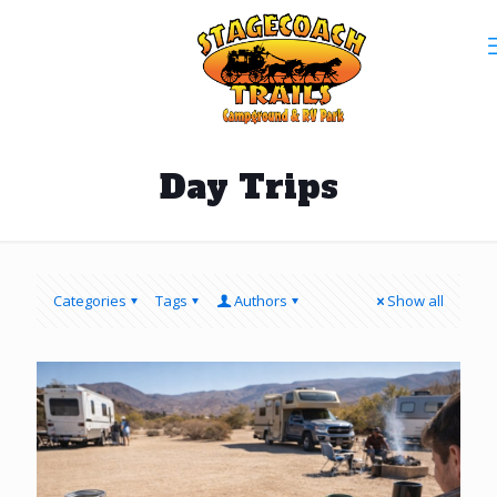
Day Trips
Categories
Tags
Authors
Show all