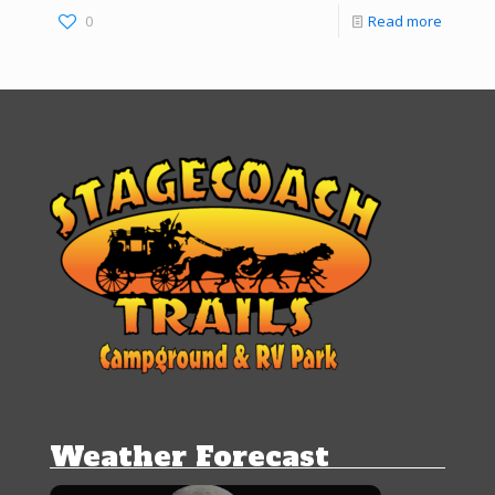
0
Read more
Weather Forecast