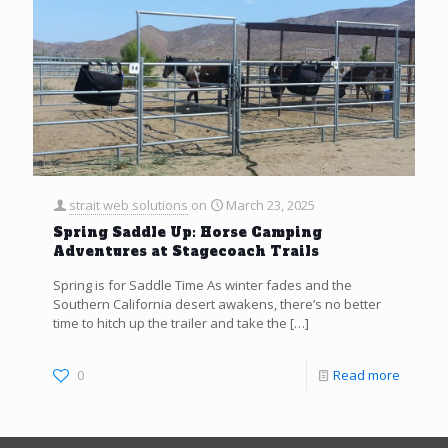
strait web solutions
on
March 23, 2025
Spring Saddle Up: Horse Camping
Adventures at Stagecoach Trails
Spring is for Saddle Time As winter fades and the
Southern California desert awakens, there’s no better
time to hitch up the trailer and take the
[…]
0
Read more