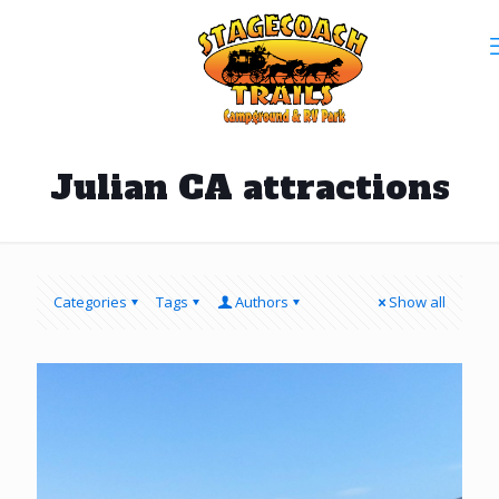
Julian CA attractions
Categories
Tags
Authors
Show all