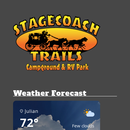
Weather Forecast
Julian
72°
Few clouds