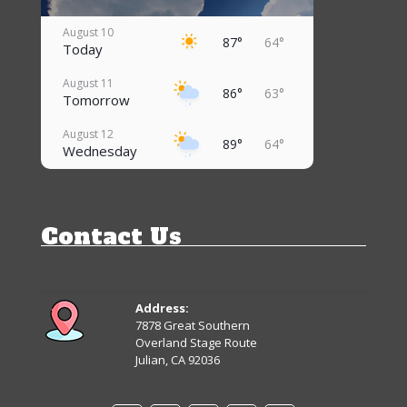
August 10
87°
64°
Today
August 11
86°
63°
Tomorrow
August 12
89°
64°
Wednesday
August 13
85°
60°
Thursday
Contact Us
August 14
79°
57°
Friday
August 15
83°
57°
Saturday
Address:
7878 Great Southern
August 16
Overland Stage Route
67°
60°
Sunday
Julian, CA 92036