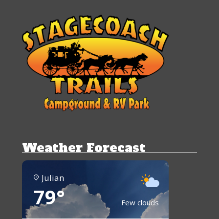
Weather Forecast
Julian
79°
Few clouds