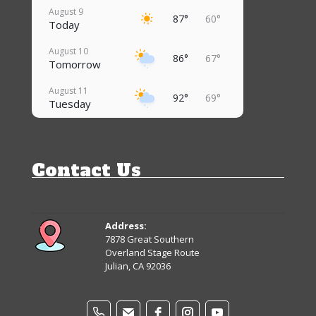
August 9
87°
60°
Today
August 10
86°
67°
Tomorrow
August 11
92°
69°
Tuesday
August 12
88°
68°
Wednesday
Contact Us
August 13
87°
64°
Thursday
August 14
83°
62°
Friday
Address:
7878 Great Southern
August 15
Overland Stage Route
82°
61°
Saturday
Julian, CA 92036