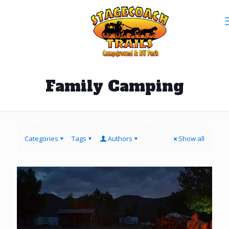
Family Camping
Categories
Tags
Authors
Show all