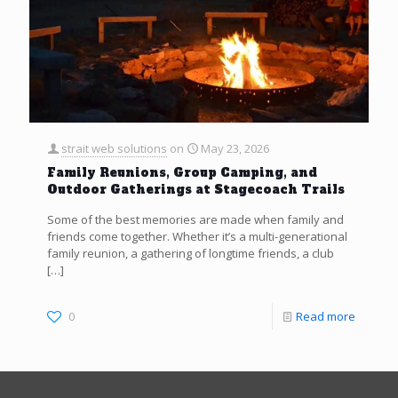
strait web solutions
on
May 23, 2026
Family Reunions, Group Camping, and
Outdoor Gatherings at Stagecoach Trails
Some of the best memories are made when family and
friends come together. Whether it’s a multi-generational
family reunion, a gathering of longtime friends, a club
[…]
0
Read more