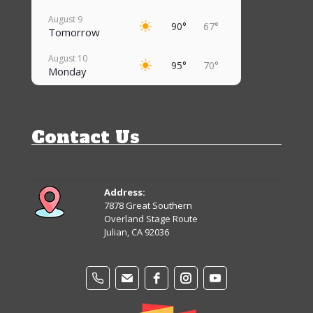
August 9
90°
67°
Tomorrow
August 10
95°
70°
Monday
August 11
92°
67°
Tuesday
Contact Us
August 12
90°
65°
Wednesday
August 13
88°
61°
Thursday
Address:
7878 Great Southern
August 14
Overland Stage Route
85°
59°
Friday
Julian, CA 92036