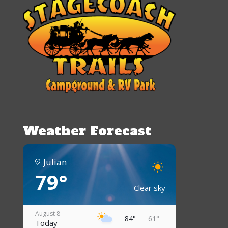
Weather Forecast
Julian
79°
Clear sky
August 8
84°
61°
Today