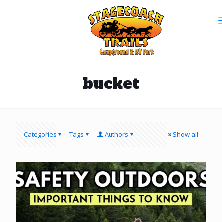
bucket
Categories
Tags
Authors
Show all