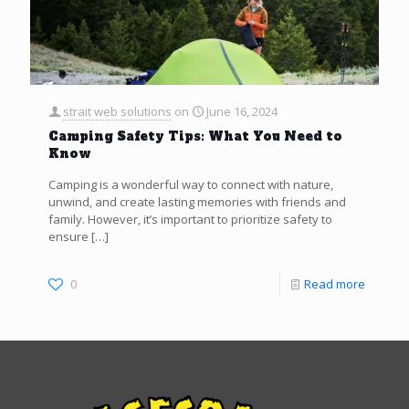
strait web solutions
on
June 16, 2024
Camping Safety Tips: What You Need to
Know
Camping is a wonderful way to connect with nature,
unwind, and create lasting memories with friends and
family. However, it’s important to prioritize safety to
ensure
[…]
0
Read more