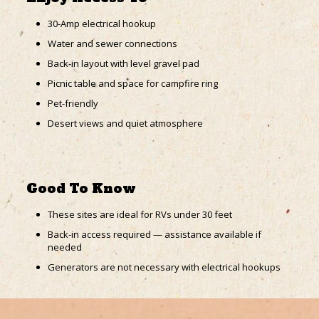
30-Amp electrical hookup
Water and sewer connections
Back-in layout with level gravel pad
Picnic table and space for campfire ring
Pet-friendly
Desert views and quiet atmosphere
Good To Know
These sites are ideal for RVs under 30 feet
Back-in access required — assistance available if
needed
Generators are not necessary with electrical hookups