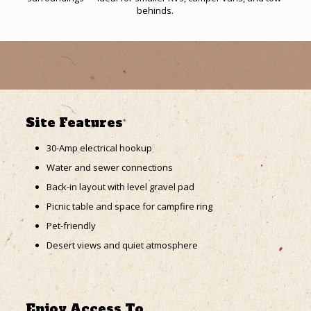
behinds.
Site Features
30-Amp electrical hookup
Water and sewer connections
Back-in layout with level gravel pad
Picnic table and space for campfire ring
Pet-friendly
Desert views and quiet atmosphere
Enjoy Access To