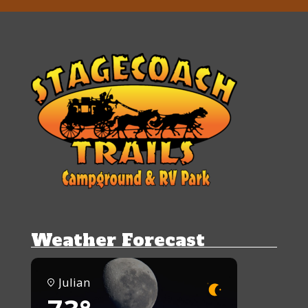
Weather Forecast
Julian