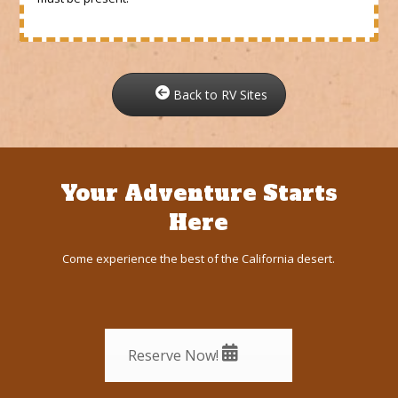
Back to RV Sites
Your Adventure Starts
Here
Come experience the best of the California desert.
Reserve Now!