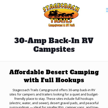
30-Amp Back-In RV
Campsites
Affordable Desert Camping
with Full Hookups
Stagecoach Trails Campground offers 30-amp back-in RV
sites for campers and trailers looking for a quiet and budget-
friendly place to stay. These sites include full hookups
(electric, water, and sewer), desert gravel pads, and peaceful
surroundings — ideal for smaller RVs, camper vans, and tow-