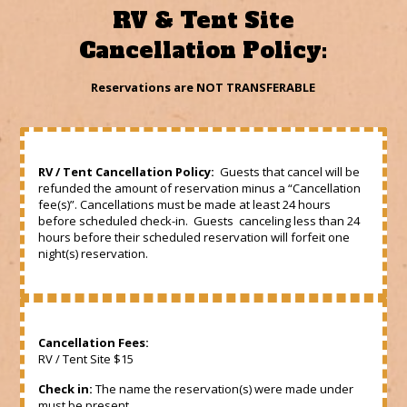
RV & Tent Site
Cancellation Policy:
Reservations are NOT TRANSFERABLE
RV / Tent Cancellation Policy:
Guests that cancel will be
refunded the amount of reservation minus a “Cancellation
fee(s)”. Cancellations must be made at least 24 hours
before scheduled check-in. Guests canceling less than 24
hours before their scheduled reservation will forfeit one
night(s) reservation.
Cancellation Fees:
RV / Tent Site $15
Check in:
The name the reservation(s) were made under
must be present.