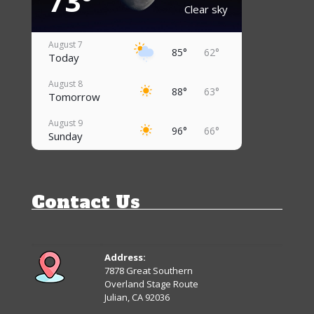
73°
Clear sky
August 7
85°
62°
Today
August 8
88°
63°
Tomorrow
August 9
96°
66°
Sunday
August 10
95°
69°
Monday
Contact Us
August 11
92°
69°
Tuesday
August 12
84°
67°
Wednesday
Address:
7878 Great Southern
August 13
Overland Stage Route
90°
63°
Thursday
Julian, CA 92036