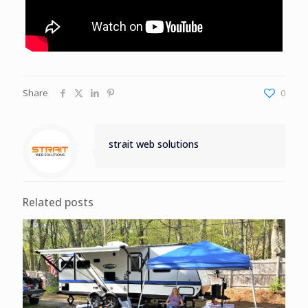
Share
0
strait web solutions
Related posts