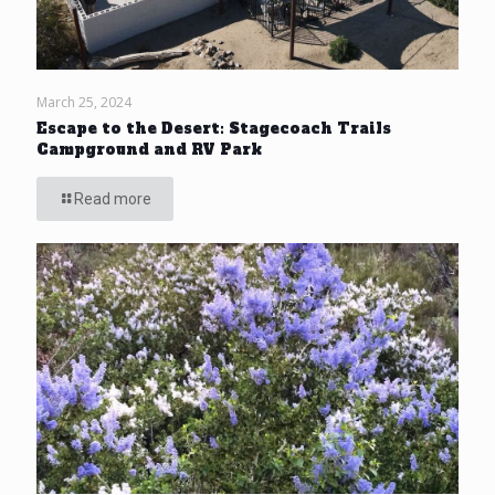
March 25, 2024
Escape to the Desert: Stagecoach Trails
Campground and RV Park
Read more