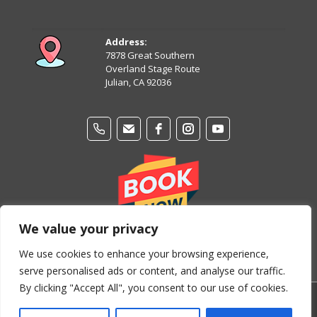
August 14
81°
62°
Friday
Address:
7878 Great Southern
August 15
Overland Stage Route
81°
61°
Saturday
Julian, CA 92036
We value your privacy
We use cookies to enhance your browsing experience,
serve personalised ads or content, and analyse our traffic.
By clicking "Accept All", you consent to our use of cookies.
© Copyright 2024-2026 Stage Coach Trails Campground &
RV Park. All Rights Reserved.