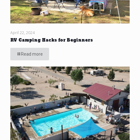
April 22, 2024
RV Camping Hacks for Beginners
Read more