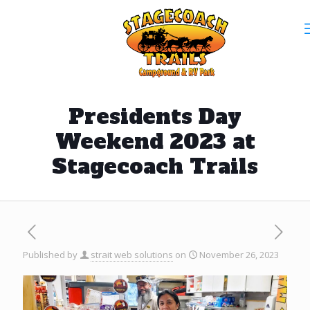
Presidents Day
Weekend 2023 at
Stagecoach Trails
Published by
strait web solutions
on
November 26, 2023