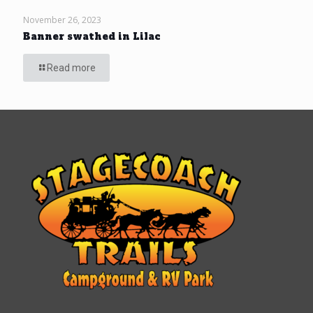
November 26, 2023
Banner swathed in Lilac
Read more