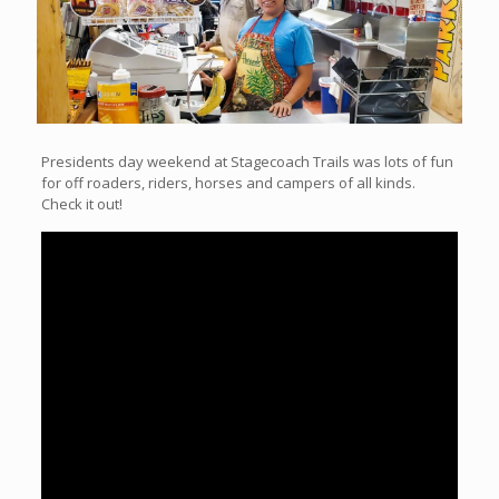
Presidents day weekend at Stagecoach Trails was lots of fun
for off roaders, riders, horses and campers of all kinds.
Check it out!