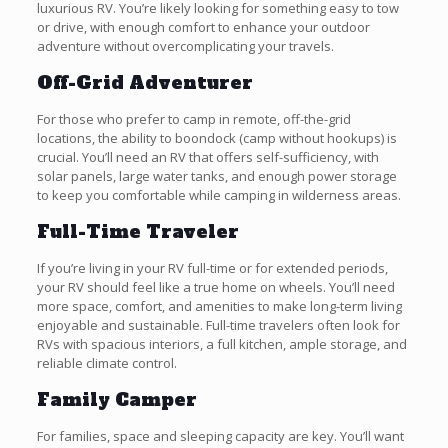
luxurious RV. You’re likely looking for something easy to tow
or drive, with enough comfort to enhance your outdoor
adventure without overcomplicating your travels.
Off-Grid Adventurer
For those who prefer to camp in remote, off-the-grid
locations, the ability to boondock (camp without hookups) is
crucial. You’ll need an RV that offers self-sufficiency, with
solar panels, large water tanks, and enough power storage
to keep you comfortable while camping in wilderness areas.
Full-Time Traveler
If you’re living in your RV full-time or for extended periods,
your RV should feel like a true home on wheels. You’ll need
more space, comfort, and amenities to make long-term living
enjoyable and sustainable. Full-time travelers often look for
RVs with spacious interiors, a full kitchen, ample storage, and
reliable climate control.
Family Camper
For families, space and sleeping capacity are key. You’ll want