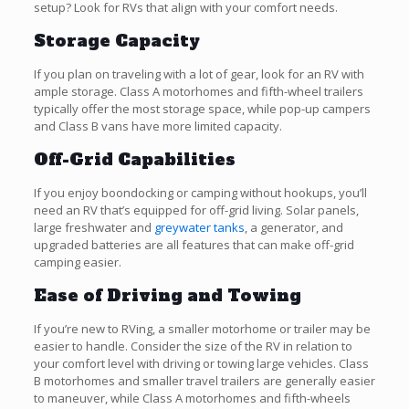
setup? Look for RVs that align with your comfort needs.
Storage Capacity
If you plan on traveling with a lot of gear, look for an RV with
ample storage. Class A motorhomes and fifth-wheel trailers
typically offer the most storage space, while pop-up campers
and Class B vans have more limited capacity.
Off-Grid Capabilities
If you enjoy boondocking or camping without hookups, you’ll
need an RV that’s equipped for off-grid living. Solar panels,
large freshwater and
greywater tanks
, a generator, and
upgraded batteries are all features that can make off-grid
camping easier.
Ease of Driving and Towing
If you’re new to RVing, a smaller motorhome or trailer may be
easier to handle. Consider the size of the RV in relation to
your comfort level with driving or towing large vehicles. Class
B motorhomes and smaller travel trailers are generally easier
to maneuver, while Class A motorhomes and fifth-wheels