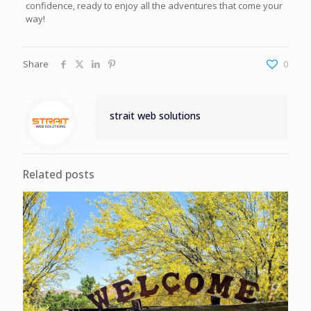
confidence, ready to enjoy all the adventures that come your
way!
Share
0
strait web solutions
Related posts