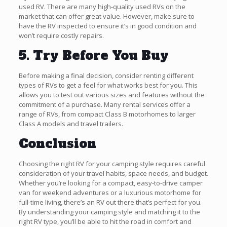
used RV. There are many high-quality used RVs on the
market that can offer great value. However, make sure to
have the RV inspected to ensure it’s in good condition and
won’t require costly repairs.
5. Try Before You Buy
Before making a final decision, consider renting different
types of RVs to get a feel for what works best for you. This
allows you to test out various sizes and features without the
commitment of a purchase. Many rental services offer a
range of RVs, from compact Class B motorhomes to larger
Class A models and travel trailers.
Conclusion
Choosing the right RV for your camping style requires careful
consideration of your travel habits, space needs, and budget.
Whether you’re looking for a compact, easy-to-drive camper
van for weekend adventures or a luxurious motorhome for
full-time living, there’s an RV out there that’s perfect for you.
By understanding your camping style and matching it to the
right RV type, you’ll be able to hit the road in comfort and