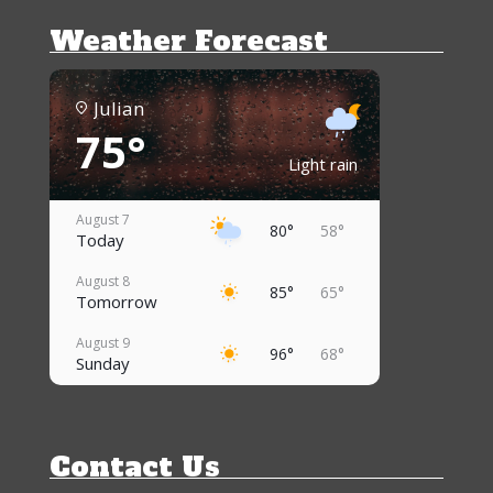
Weather Forecast
Julian
75°
Light rain
August 7
80°
58°
Today
August 8
85°
65°
Tomorrow
August 9
96°
68°
Sunday
August 10
95°
70°
Monday
Contact Us
August 11
92°
68°
Tuesday