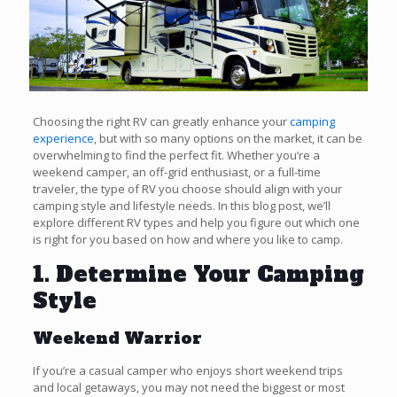
Choosing the right RV can greatly enhance your
camping
experience
, but with so many options on the market, it can be
overwhelming to find the perfect fit. Whether you’re a
weekend camper, an off-grid enthusiast, or a full-time
traveler, the type of RV you choose should align with your
camping style and lifestyle needs. In this blog post, we’ll
explore different RV types and help you figure out which one
is right for you based on how and where you like to camp.
1. Determine Your Camping
Style
Weekend Warrior
If you’re a casual camper who enjoys short weekend trips
and local getaways, you may not need the biggest or most