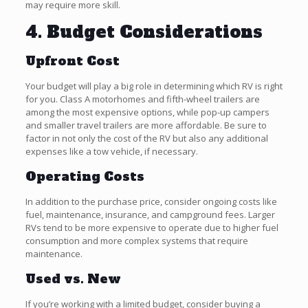
may require more skill.
4. Budget Considerations
Upfront Cost
Your budget will play a big role in determining which RV is right
for you. Class A motorhomes and fifth-wheel trailers are
among the most expensive options, while pop-up campers
and smaller travel trailers are more affordable. Be sure to
factor in not only the cost of the RV but also any additional
expenses like a tow vehicle, if necessary.
Operating Costs
In addition to the purchase price, consider ongoing costs like
fuel, maintenance, insurance, and campground fees. Larger
RVs tend to be more expensive to operate due to higher fuel
consumption and more complex systems that require
maintenance.
Used vs. New
If you’re working with a limited budget, consider buying a