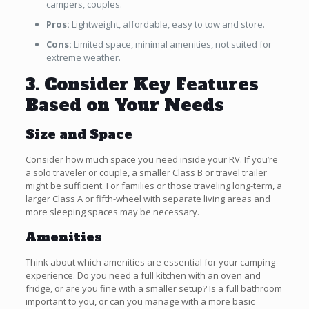
campers, couples.
Pros:
Lightweight, affordable, easy to tow and store.
Cons:
Limited space, minimal amenities, not suited for
extreme weather.
3. Consider Key Features
Based on Your Needs
Size and Space
Consider how much space you need inside your RV. If you’re
a solo traveler or couple, a smaller Class B or travel trailer
might be sufficient. For families or those traveling long-term, a
larger Class A or fifth-wheel with separate living areas and
more sleeping spaces may be necessary.
Amenities
Think about which amenities are essential for your camping
experience. Do you need a full kitchen with an oven and
fridge, or are you fine with a smaller setup? Is a full bathroom
important to you, or can you manage with a more basic