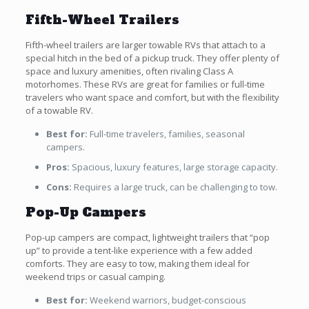
Fifth-Wheel Trailers
Fifth-wheel trailers are larger towable RVs that attach to a
special hitch in the bed of a pickup truck. They offer plenty of
space and luxury amenities, often rivaling Class A
motorhomes. These RVs are great for families or full-time
travelers who want space and comfort, but with the flexibility
of a towable RV.
Best for:
Full-time travelers, families, seasonal
campers.
Pros:
Spacious, luxury features, large storage capacity.
Cons:
Requires a large truck, can be challenging to tow.
Pop-Up Campers
Pop-up campers are compact, lightweight trailers that “pop
up” to provide a tent-like experience with a few added
comforts. They are easy to tow, making them ideal for
weekend trips or casual camping.
Best for:
Weekend warriors, budget-conscious