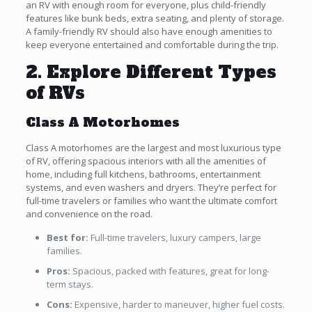
an RV with enough room for everyone, plus child-friendly
features like bunk beds, extra seating, and plenty of storage.
A family-friendly RV should also have enough amenities to
keep everyone entertained and comfortable during the trip.
2. Explore Different Types
of RVs
Class A Motorhomes
Class A motorhomes are the largest and most luxurious type
of RV, offering spacious interiors with all the amenities of
home, including full kitchens, bathrooms, entertainment
systems, and even washers and dryers. They’re perfect for
full-time travelers or families who want the ultimate comfort
and convenience on the road.
Best for:
Full-time travelers, luxury campers, large
families.
Pros:
Spacious, packed with features, great for long-
term stays.
Cons:
Expensive, harder to maneuver, higher fuel costs.