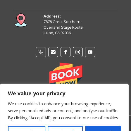
August 12
87°
68°
Wednesday
Address:
7878 Great Southern
August 13
Overland Stage Route
87°
63°
Thursday
Julian, CA 92036
We value your privacy
We use cookies to enhance your browsing experience,
serve personalised ads or content, and analyse our traffic.
By clicking "Accept All", you consent to our use of cookies.
© Copyright 2024-2026 Stage Coach Trails Campground &
RV Park. All Rights Reserved.