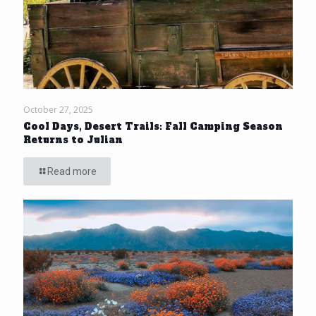
October 27, 2025
Cool Days, Desert Trails: Fall Camping Season
Returns to Julian
Read more