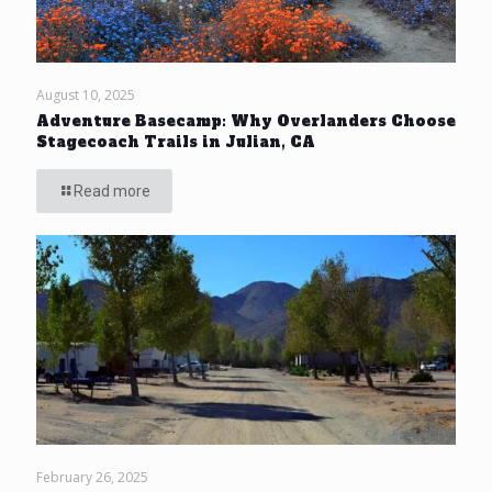
August 10, 2025
Adventure Basecamp: Why Overlanders Choose
Stagecoach Trails in Julian, CA
Read more
February 26, 2025