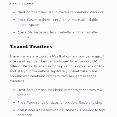
sleeping space.
Best for:
Families, group travelers, weekend warriors.
Pros:
Easier to drive than Class A, more affordable,
decent space.
Cons:
Still large and less fuel-efficient than smaller
options.
Travel Trailers
Travel trailers are towable RVs that come in a wide range of
sizes and layouts. They can be towed by a truck or SUV,
offering flexibility when setting up camp, as you can unhitch
and use your tow vehicle separately. Travel trailers are
popular with weekend campers, families, and seasonal
travelers.
Best for:
Families, weekend campers, those with tow
vehicles.
Pros:
Wide range of sizes, affordable, flexible towing.
Cons:
Requires a tow vehicle, some skill needed to tow
and park.