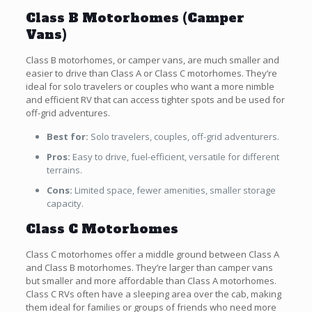
Class B Motorhomes (Camper
Vans)
Class B motorhomes, or camper vans, are much smaller and
easier to drive than Class A or Class C motorhomes. They’re
ideal for solo travelers or couples who want a more nimble
and efficient RV that can access tighter spots and be used for
off-grid adventures.
Best for:
Solo travelers, couples, off-grid adventurers.
Pros:
Easy to drive, fuel-efficient, versatile for different
terrains.
Cons:
Limited space, fewer amenities, smaller storage
capacity.
Class C Motorhomes
Class C motorhomes offer a middle ground between Class A
and Class B motorhomes. They’re larger than camper vans
but smaller and more affordable than Class A motorhomes.
Class C RVs often have a sleeping area over the cab, making
them ideal for families or groups of friends who need more