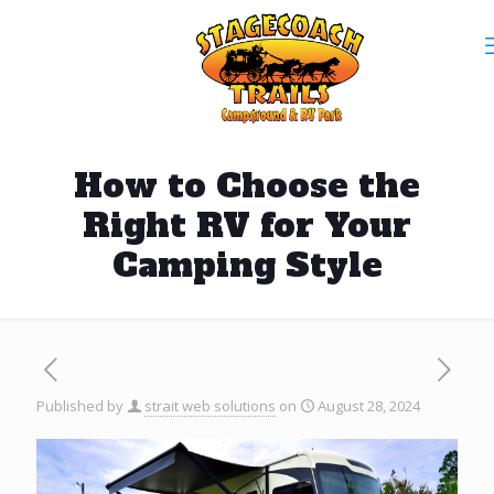
How to Choose the
Right RV for Your
Camping Style
Published by
strait web solutions
on
August 28, 2024