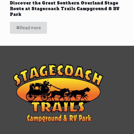
Discover the Great Southern Overland Stage
Route at Stagecoach Trails Campground & RV
Park
Read more